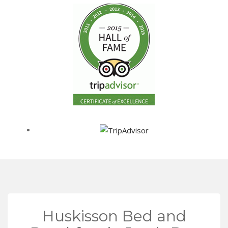
Huskisson Bed and