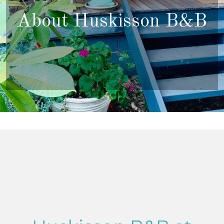
About Huskisson B&B