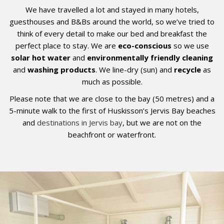
We have travelled a lot and stayed in many hotels,
guesthouses and B&Bs around the world, so we’ve tried to
think of every detail to make our bed and breakfast the
perfect place to stay.
We are
eco-conscious
so we use
solar hot water
and
environmentally friendly cleaning
and
washing products
. We line-dry (sun) and
recycle
as
much as possible.
Please note that we are close to the bay (50 metres) and a
5-minute walk to the first of Huskisson’s Jervis Bay beaches
and
destinations in Jervis bay
, but we are not on the
beachfront or waterfront.