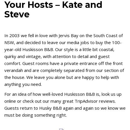
Your Hosts – Kate and
Steve
In 2003 we fell in love with Jervis Bay on the South Coast of
NSW, and decided to leave our media jobs to buy the 100-
year-old Huskisson B&B. Our style is a little bit coastal,
quirky and vintage, with attention to detail and guest
comfort. Guest rooms have a private entrance off the front
verandah and are completely separated from our section of
the house. We leave you alone but are happy to help with
anything you need.
For an idea of how well-loved Huskisson B&B is, look us up
online or check out our many great TripAdvisor reviews.
Guests return to Husky B&B again and again so we know we
must be doing som
ething right.