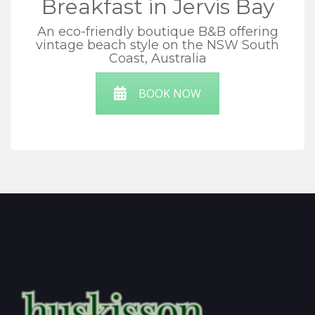
Breakfast in Jervis Bay
An eco-friendly boutique B&B offering
vintage beach style on the NSW South
Coast, Australia
BOOK NOW