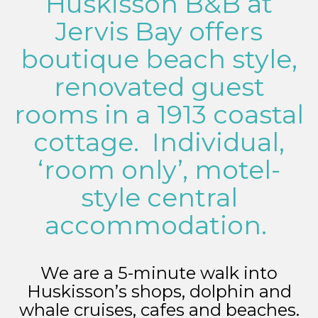
Huskisson B&B at
Jervis Bay offers
boutique beach style,
renovated guest
rooms in a 1913 coastal
cottage. Individual,
‘room only’, motel-
style central
accommodation.
We are a 5-minute walk into
Huskisson’s shops, dolphin and
whale cruises, cafes and beaches.