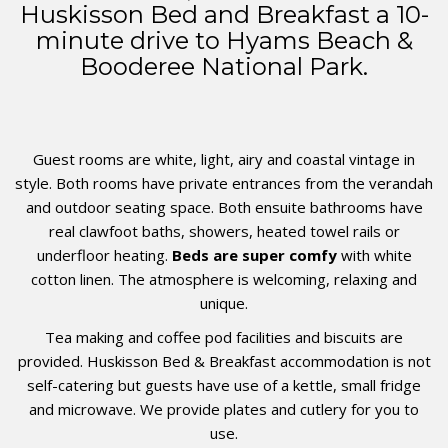
Huskisson Bed and Breakfast a 10-
minute drive to Hyams Beach &
Booderee National Park.
Guest rooms are white, light, airy and coastal vintage in
style. Both rooms have private entrances from the verandah
and outdoor seating space. Both ensuite bathrooms have
real clawfoot baths, showers, heated towel rails or
underfloor heating.
Beds are super comfy
with white
cotton linen.
The atmosphere is welcoming, relaxing and
unique.
Tea making and coffee pod facilities and biscuits are
provided. Huskisson Bed & Breakfast accommodation is not
self-catering but guests have use of a kettle, small fridge
and microwave.
We provide plates and cutlery for you to
use.