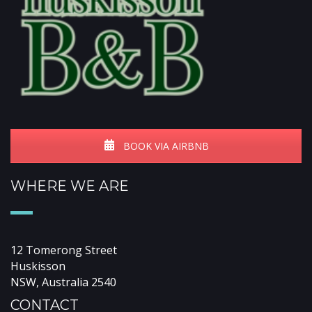
BOOK VIA AIRBNB
WHERE WE ARE
12 Tomerong Street
Huskisson
NSW, Australia 2540
CONTACT