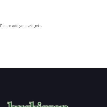
Please add your widgets.