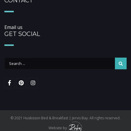
CONTACT
Email us
GET SOCIAL
© 2021 Huskisson Bed & Breakfast | Jervis Bay. All rights reserved.
Website by