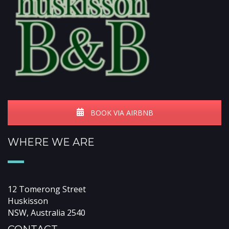
BOOK VIA AIRBNB
WHERE WE ARE
12 Tomerong Street
Huskisson
NSW, Australia 2540