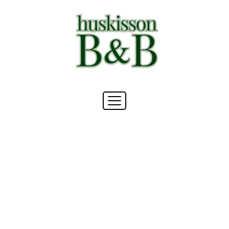
draft