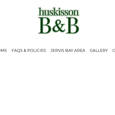
OMS
FAQS & POLICIES
JERVIS BAY AREA
GALLERY
earch Bar Resu