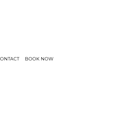
CONTACT
BOOK NOW
lt