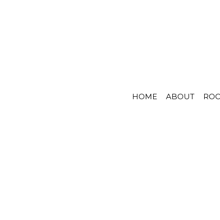
HOME
ABOUT
RO
S