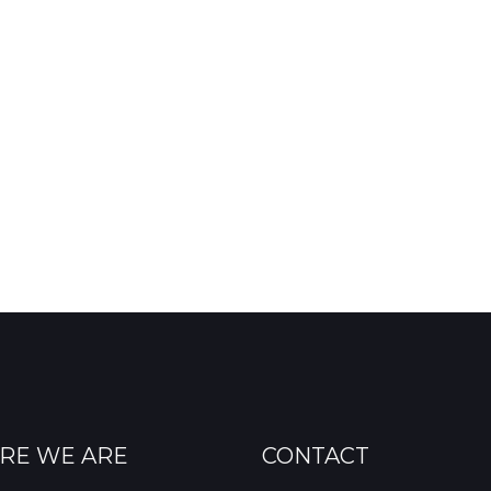
RE WE ARE
CONTACT