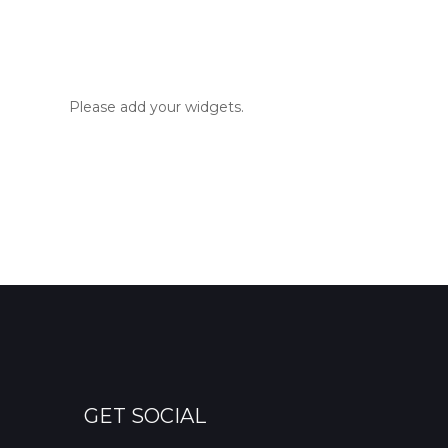
Please add your widgets.
GET SOCIAL