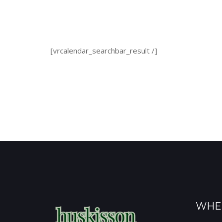
[vrcalendar_searchbar_result /]
WHE